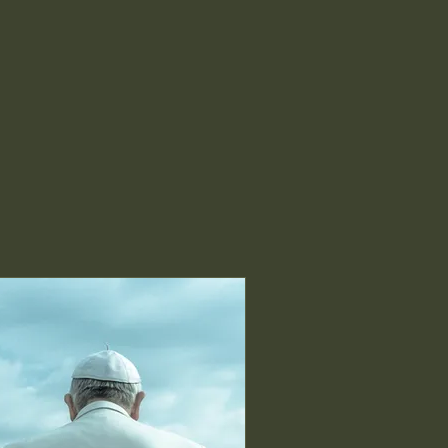
nline
Book a Room