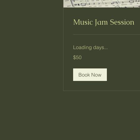
Music Jam Session
Loading days...
50
$50
US
dollars
Book Now