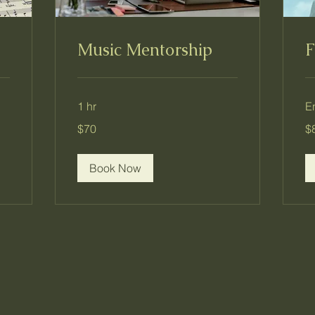
Music Mentorship
F
1 hr
E
70
80
$70
$
US
US
dollars
dol
Book Now
Dream Farm Education Cente