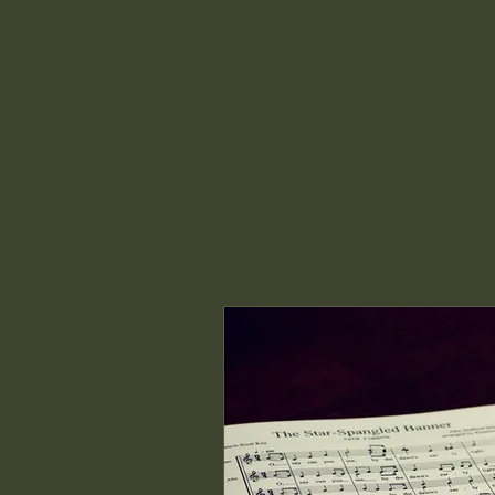
Dream Farm Education Center