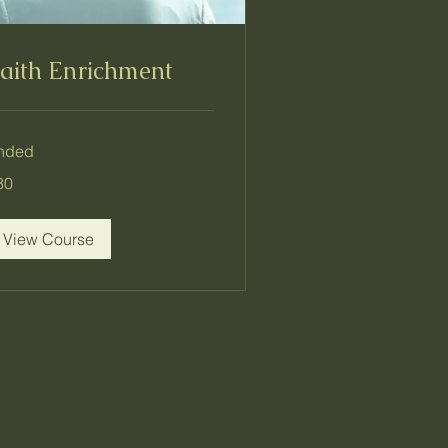
aith Enrichment
nded
80
lars
View Course
r