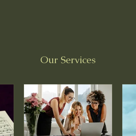
Home
Blog
Book O
Our Services