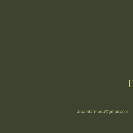
dreamfarmedu@gmail.com