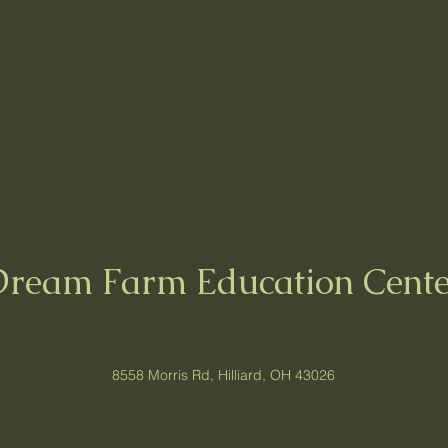
Dream Farm Education Cente
8558 Morris Rd, Hilliard, OH 43026