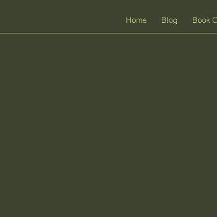
Home
Blog
Book O