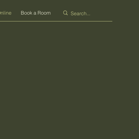
nline
Book a Room