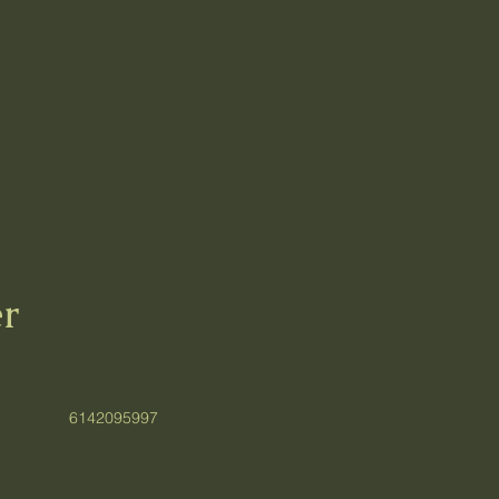
r
6142095997