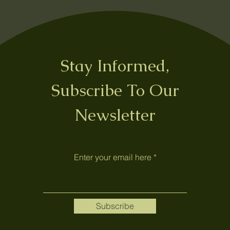
Stay Informed,
Subscribe To Our
Newsletter
Enter your email here
Subscribe