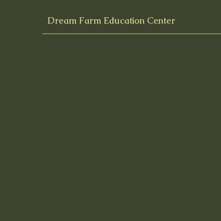
Dream Farm Education Center