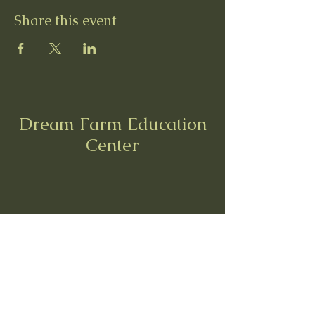
Share this event
Dream Farm Education
Center
dreamfarmedu@gmail.com
8558 Morris Rd, Hilliard, OH 43026
6142095997