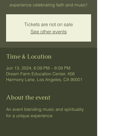
experience celebrating faith and music!
Tickets are not on sale
See other events
Time & Location
Jun 13, 2024, 6:09 PM – 8:09 PM
Dream Farm Education Center, 456
Harmony Lane, Los Angeles, CA 90001
About the event
An event blending music and spirituality 
for a unique experience