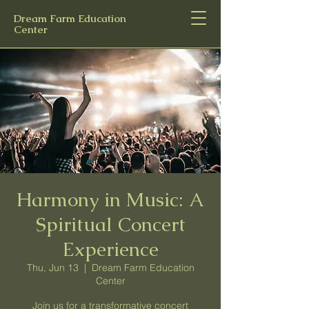
Dream Farm Education
Center
Harmony in Music: A
Spiritual Concert
Experience
Thu, Jun 13
  |  
Dream Farm Education
Center
Join us for a transformative concert